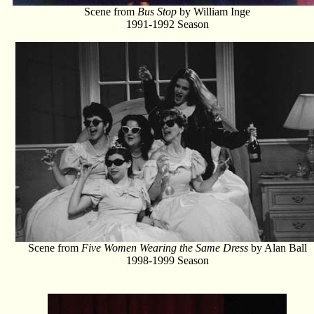
Scene from
Bus Stop
by William Inge
1991-1992 Season
Scene from
Five Women Wearing the Same Dress
by Alan Ball
1998-1999 Season