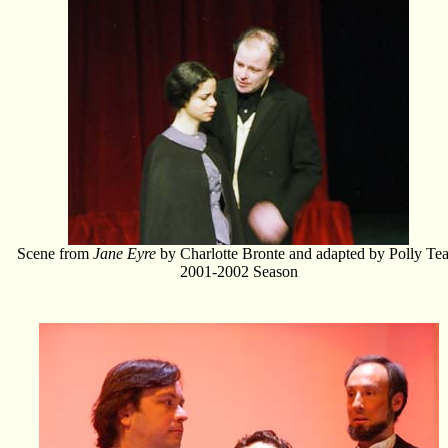
Scene from
Jane Eyre
by Charlotte Bronte and adapted by Polly Tea
2001-2002 Season