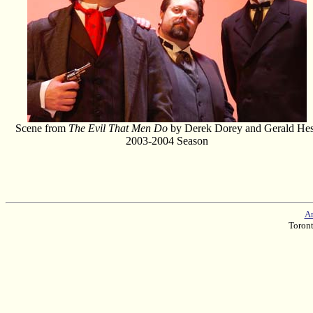
Scene from
The Evil That Men Do
by Derek Dorey and Gerald He
2003-2004 Season
Am
Toron