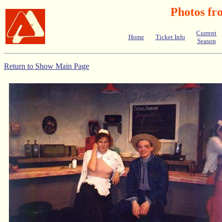
Photos fr
Current
Home
Ticket Info
Season
Return to Show Main Page